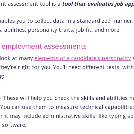
nt assessment tool is a
tool that evaluates job app
ables you to collect data in a standardized manner
s, abilities, personality traits, job fit, and more.
e-employment assessments
l look at many
elements of a candidate’s personality
they’re right for you. You’ll need different tests, wi
g:
– These will help you check the skills and abilities 
 You can use them to measure technical capabilitie
r it may include administrative skills, like typing sp
c software.