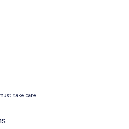
 must take care
ms