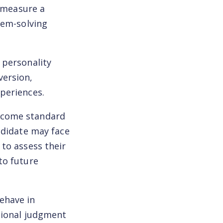
o measure a
lem-solving
 personality
version,
periences.
become standard
ndidate may face
to assess their
to future
behave in
tional judgment