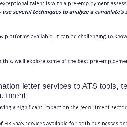
 exceptional talent is with a pre-employment asses
s
use several techniques to analyze a candidate’s su
y platforms available, it can be challenging to kno
h this, we’ll explore some of the best pre-employm
ation letter services to ATS tools, t
ruitment
ving a significant impact on the recruitment sector
f HR SaaS services available for both businesses an