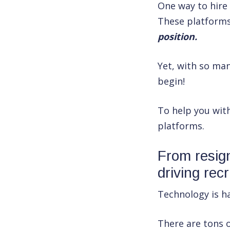
One way to hire
These platform
position.
Yet, with so man
begin!
To help you wit
platforms.
From resign
driving rec
Technology is ha
There are tons o