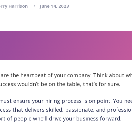
rry Harrison
June 14, 2023
are the heartbeat of your company! Think about wh
ccess wouldn’t be on the table, that’s for sure.
must ensure your hiring process is on point. You nee
ess that delivers skilled, passionate, and profession
rt of people who’ll drive your business forward.