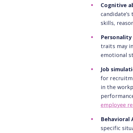
Cognitive ab
candidate’s 
skills, reas
Personality
traits may i
emotional st
Job simulat
for recruitm
in the workp
performance 
employee re
Behavioral
specific sit