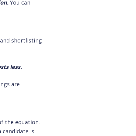
ion.
You can
and shortlisting
sts less.
ings are
f the equation.
 candidate is