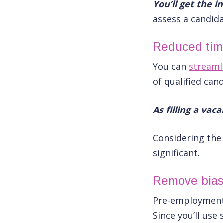
You’ll get the 
assess a candidat
Reduced time
You can
streaml
of qualified can
As filling a vac
Considering th
significant.
Remove bia
Pre-employment 
Since you’ll us