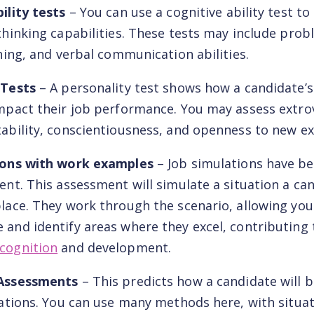
ility tests
– You can use a cognitive ability test t
thinking capabilities. These tests may include prob
oning, and verbal communication abilities.
 Tests
– A personality test shows how a candidate’s
mpact their job performance. You may assess extro
ability, conscientiousness, and openness to new ex
ions with work examples
– Job simulations have 
ent. This assessment will simulate a situation a ca
lace. They work through the scenario, allowing you 
and identify areas where they excel, contributing 
cognition
and development.
 Assessments
– This predicts how a candidate will 
uations. You can use many methods here, with situa