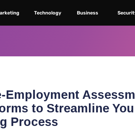
arketing
Technology
Business
Securit
e-Employment Assessm
forms to Streamline You
ng Process