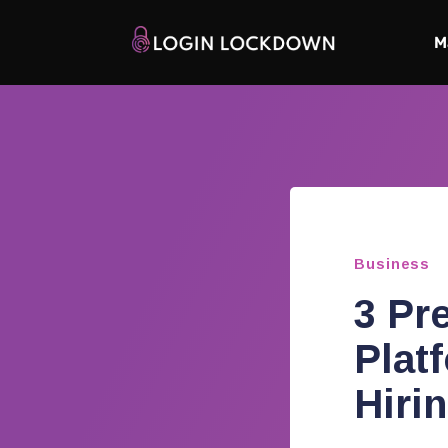
M
Business
3 Pr
Plat
Hiri