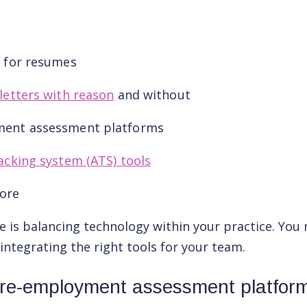
s for resumes
letters with reason
and without
ment assessment platforms
acking system (ATS) tools
ore
e is balancing technology within your practice. You
 integrating the right tools for your team.
re-employment assessment platfor