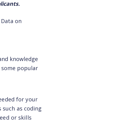
licants.
. Data on
and knowledge
th some popular
needed for your
s such as coding
eed or skills