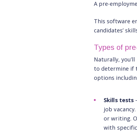
A pre-employme
This software en
candidates’ skill
Types of pr
Naturally, you’l
to determine if 
options includin
Skills tests
job vacancy.
or writing. O
with specifi