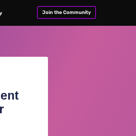
Join the Community
y
ent
r