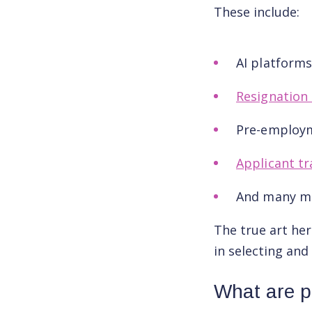
These include:
AI platform
Resignation 
Pre-employ
Applicant tr
And many m
The true art her
in selecting and
What are p