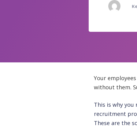
Ke
Your employees 
without them. Su
This is why you 
recruitment proc
These are the so