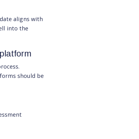
date aligns with
ell into the
platform
process.
forms should be
sessment