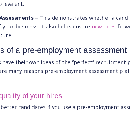
prevalent.
t Assessments
– This demonstrates whether a candi
f your business. It also helps ensure
new hires
fit w
ture.
ts of a pre-employment assessment 
have their own ideas of the “perfect” recruitment 
 are many reasons pre-employment assessment plat
uality of your hires
y better candidates if you use a pre-employment as