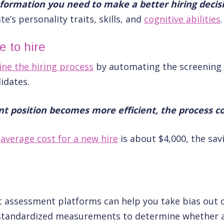
information you need to make a better hiring decis
e’s personality traits, skills, and
cognitive abilities
.
 to hire
ine the hiring process
by automating the screening 
didates.
ant position becomes more efficient, the process co
e
average cost for a new hire
is about $4,000, the sav
s
assessment platforms can help you take bias out o
e standardized measurements to determine whether a