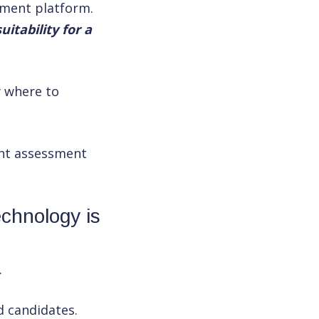
sment platform.
itability for a
w where to
ent assessment
echnology is
.
d candidates.