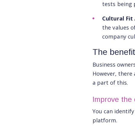
tests being 
Cultural Fi
the values o
company cul
The benefi
Business owners 
However, there
a part of this.
Improve the q
You can identif
platform.