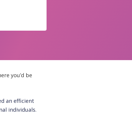
ere you’d be
d an efficient
al individuals.