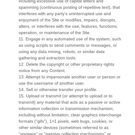
including excessive use of capital letters and
spamming (continuous posting of repetitive text), that
interferes with any party’s uninterrupted use and
enjoyment of the Site or modifies, impairs, disrupts,
alters, or interferes with the use, features, functions,
operation, or maintenance of the Site.
11
. Engage in any automated use of the system, such
as using scripts to send comments or messages, or
using any data mining, robots, or similar data
gathering and extraction tools.
12
. Delete the copyright or other proprietary rights
notice from any Content.
13
. Attempt to impersonate another user or person or
use the username of another user.
14
. Sell or otherwise transfer your profile.
15
. Upload or transmit (or attempt to upload or to
transmit) any material that acts as a passive or active
information collection or transmission mechanism,
including without limitation, clear graphics interchange
formats (“gifs”), 1×1 pixels, web bugs, cookies, or
other similar devices (sometimes referred to as
“spyware” or “passive collection mechanisms” or