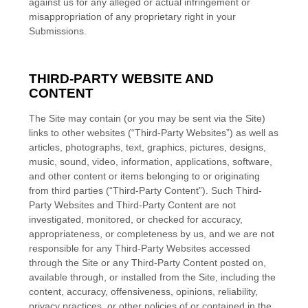
against us for any alleged or actual infringement or
misappropriation of any proprietary right in your
Submissions.
THIRD-PARTY WEBSITE AND
CONTENT
The Site may contain (or you may be sent via the Site)
links to other websites (“Third-Party Websites”) as well as
articles, photographs, text, graphics, pictures, designs,
music, sound, video, information, applications, software,
and other content or items belonging to or originating
from third parties (“Third-Party Content”). Such Third-
Party Websites and Third-Party Content are not
investigated, monitored, or checked for accuracy,
appropriateness, or completeness by us, and we are not
responsible for any Third-Party Websites accessed
through the Site or any Third-Party Content posted on,
available through, or installed from the Site, including the
content, accuracy, offensiveness, opinions, reliability,
privacy practices, or other policies of or contained in the