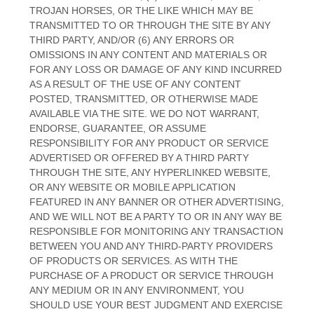
TROJAN HORSES, OR THE LIKE WHICH MAY BE
TRANSMITTED TO OR THROUGH THE SITE BY ANY
THIRD PARTY, AND/OR (6) ANY ERRORS OR
OMISSIONS IN ANY CONTENT AND MATERIALS OR
FOR ANY LOSS OR DAMAGE OF ANY KIND INCURRED
AS A RESULT OF THE USE OF ANY CONTENT
POSTED, TRANSMITTED, OR OTHERWISE MADE
AVAILABLE VIA THE SITE. WE DO NOT WARRANT,
ENDORSE, GUARANTEE, OR ASSUME
RESPONSIBILITY FOR ANY PRODUCT OR SERVICE
ADVERTISED OR OFFERED BY A THIRD PARTY
THROUGH THE SITE, ANY HYPERLINKED WEBSITE,
OR ANY WEBSITE OR MOBILE APPLICATION
FEATURED IN ANY BANNER OR OTHER ADVERTISING,
AND WE WILL NOT BE A PARTY TO OR IN ANY WAY BE
RESPONSIBLE FOR MONITORING ANY TRANSACTION
BETWEEN YOU AND ANY THIRD-PARTY PROVIDERS
OF PRODUCTS OR SERVICES. AS WITH THE
PURCHASE OF A PRODUCT OR SERVICE THROUGH
ANY MEDIUM OR IN ANY ENVIRONMENT, YOU
SHOULD USE YOUR BEST JUDGMENT AND EXERCISE