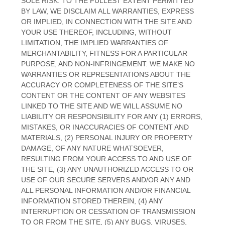
SOLE RISK. TO THE FULLEST EXTENT PERMITTED
BY LAW, WE DISCLAIM ALL WARRANTIES, EXPRESS
OR IMPLIED, IN CONNECTION WITH THE SITE AND
YOUR USE THEREOF, INCLUDING, WITHOUT
LIMITATION, THE IMPLIED WARRANTIES OF
MERCHANTABILITY, FITNESS FOR A PARTICULAR
PURPOSE, AND NON-INFRINGEMENT. WE MAKE NO
WARRANTIES OR REPRESENTATIONS ABOUT THE
ACCURACY OR COMPLETENESS OF THE SITE’S
CONTENT OR THE CONTENT OF ANY WEBSITES
LINKED TO THE SITE AND WE WILL ASSUME NO
LIABILITY OR RESPONSIBILITY FOR ANY (1) ERRORS,
MISTAKES, OR INACCURACIES OF CONTENT AND
MATERIALS, (2) PERSONAL INJURY OR PROPERTY
DAMAGE, OF ANY NATURE WHATSOEVER,
RESULTING FROM YOUR ACCESS TO AND USE OF
THE SITE, (3) ANY UNAUTHORIZED ACCESS TO OR
USE OF OUR SECURE SERVERS AND/OR ANY AND
ALL PERSONAL INFORMATION AND/OR FINANCIAL
INFORMATION STORED THEREIN, (4) ANY
INTERRUPTION OR CESSATION OF TRANSMISSION
TO OR FROM THE SITE, (5) ANY BUGS, VIRUSES,