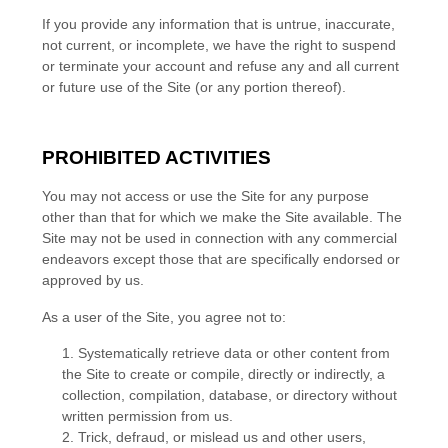
If you provide any information that is untrue, inaccurate,
not current, or incomplete, we have the right to suspend
or terminate your account and refuse any and all current
or future use of the Site (or any portion thereof).
PROHIBITED ACTIVITIES
You may not access or use the Site for any purpose
other than that for which we make the Site available. The
Site may not be used in connection with any commercial
endeavors except those that are specifically endorsed or
approved by us.
As a user of the Site, you agree not to:
1
.
Systematically retrieve data or other content from
the Site to create or compile, directly or indirectly, a
collection, compilation, database, or directory without
written permission from us.
2
. Trick, defraud, or mislead us and other users,