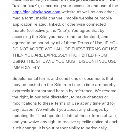
“
us
”, or “
our
”), concerning your access to and use of the
https://loginlockdown.com
website as well as any other
media form, media channel, mobile website or mobile
application related, linked, or otherwise connected
thereto (collectively, the “Site”). You agree that by
accessing the Site, you have read, understood, and
agreed to be bound by all of these Terms of Use. IF YOU
DO NOT AGREE WITH ALL OF THESE TERMS OF USE,
THEN YOU ARE EXPRESSLY PROHIBITED FROM
USING THE SITE AND YOU MUST DISCONTINUE USE
IMMEDIATELY.
Supplemental terms and conditions or documents that
may be posted on the Site from time to time are hereby
expressly incorporated herein by reference. We reserve
the right, in our sole discretion, to make changes or
modifications to these Terms of Use at any time and for
any reason. We will alert you about any changes by
updating the “Last updated” date of these Terms of Use,
and you waive any right to receive specific notice of each
such change. It is your responsibility to periodically