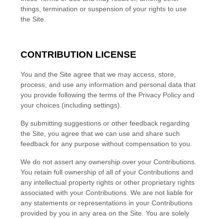
things, termination or suspension of your rights to use
the Site.
CONTRIBUTION LICENSE
You and the Site agree that we may access, store,
process, and use any information and personal data that
you provide following the terms of the Privacy Policy and
your choices (including settings).
By submitting suggestions or other feedback regarding
the Site, you agree that we can use and share such
feedback for any purpose without compensation to you.
We do not assert any ownership over your Contributions.
You retain full ownership of all of your Contributions and
any intellectual property rights or other proprietary rights
associated with your Contributions. We are not liable for
any statements or representations in your Contributions
provided by you in any area on the Site. You are solely