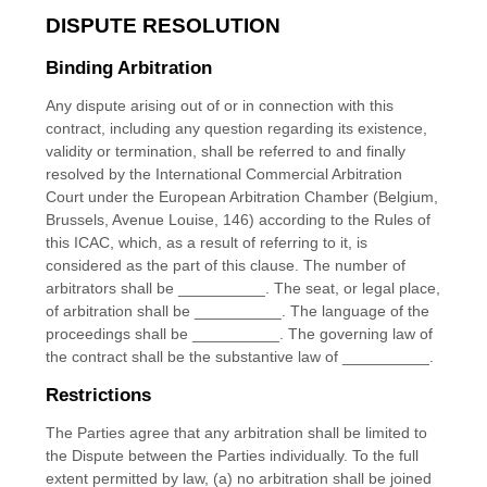
DISPUTE RESOLUTION
Binding Arbitration
Any dispute
arising out of or in connection with this
contract, including any question regarding its existence,
validity or termination, shall be referred to and finally
resolved by the International Commercial Arbitration
Court under the European Arbitration Chamber (Belgium,
Brussels, Avenue Louise, 146) according to the Rules of
this ICAC, which, as a result of referring to it, is
considered as the part of this clause. The number of
arbitrators shall be
__________
.
The seat, or legal place,
of arbitration shall be
__________
.
The language of the
proceedings shall be
__________
.
The governing law of
the contract shall be the substantive law of
__________
.
Restrictions
The Parties agree that any arbitration shall be limited to
the Dispute between the Parties individually. To the full
extent permitted by law, (a) no arbitration shall be joined