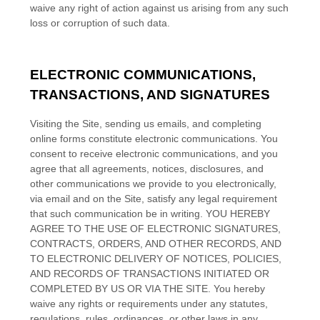
waive any right of action against us arising from any such
loss or corruption of such data.
ELECTRONIC COMMUNICATIONS,
TRANSACTIONS, AND SIGNATURES
Visiting the Site, sending us emails, and completing
online forms constitute electronic communications. You
consent to receive electronic communications, and you
agree that all agreements, notices, disclosures, and
other communications we provide to you electronically,
via email and on the Site, satisfy any legal requirement
that such communication be in writing. YOU HEREBY
AGREE TO THE USE OF ELECTRONIC SIGNATURES,
CONTRACTS, ORDERS, AND OTHER RECORDS, AND
TO ELECTRONIC DELIVERY OF NOTICES, POLICIES,
AND RECORDS OF TRANSACTIONS INITIATED OR
COMPLETED BY US OR VIA THE SITE. You hereby
waive any rights or requirements under any statutes,
regulations, rules, ordinances, or other laws in any