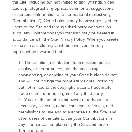
the Site, including but not limited to text, writings, video,
audio, photographs, graphics, comments, suggestions,
or personal information or other material (collectively,
“Contributions”). Contributions may be viewable by other
users of the Site and through third-party websites. As
such, any Contributions you transmit may be treated in
accordance with the Site Privacy Policy. When you create
or make available any Contributions, you thereby
represent and warrant that:
1. The creation, distribution, transmission, public
display, or performance, and the accessing,
downloading, or copying of your Contributions do not
and will not infringe the proprietary rights, including
but not limited to the copyright, patent, trademark,
trade secret, or moral rights of any third party.
2. You are the creator and owner of or have the
necessary licenses, rights, consents, releases, and
permissions to use and to authorize us, the Site, and
other users of the Site to use your Contributions in
any manner contemplated by the Site and these
Terms of Use.