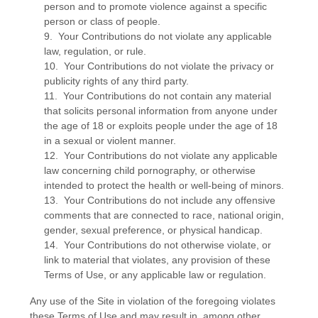
person and to promote violence against a specific
person or class of people.
9. Your Contributions do not violate any applicable
law, regulation, or rule.
10. Your Contributions do not violate the privacy or
publicity rights of any third party.
11. Your Contributions do not contain any material
that solicits personal information from anyone under
the age of 18 or exploits people under the age of 18
in a sexual or violent manner.
12. Your Contributions do not violate any applicable
law concerning child pornography, or otherwise
intended to protect the health or well-being of minors.
13. Your Contributions do not include any offensive
comments that are connected to race, national origin,
gender, sexual preference, or physical handicap.
14. Your Contributions do not otherwise violate, or
link to material that violates, any provision of these
Terms of Use, or any applicable law or regulation.
Any use of the Site in violation of the foregoing violates
these Terms of Use and may result in, among other