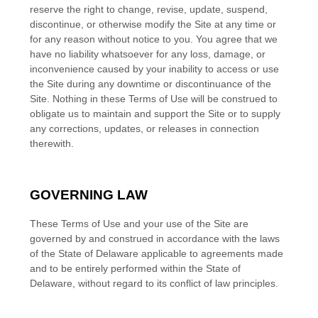
reserve the right to change, revise, update, suspend,
discontinue, or otherwise modify the Site at any time or
for any reason without notice to you. You agree that we
have no liability whatsoever for any loss, damage, or
inconvenience caused by your inability to access or use
the Site during any downtime or discontinuance of the
Site. Nothing in these Terms of Use will be construed to
obligate us to maintain and support the Site or to supply
any corrections, updates, or releases in connection
therewith.
GOVERNING LAW
These Terms of Use and your use of the Site are
governed by and construed in accordance with the laws
of
the State of
Delaware
applicable to agreements made
and to be entirely performed within
the State of
Delaware
, without regard to its conflict of law principles.