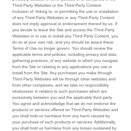
Third-Party Websites or the Third-Party Content.
Inclusion of, linking to, or permitting the use or installation
of any Third-Party Websites or any Third-Party Content
does not imply approval or endorsement thereof by us. If
you decide to leave the Site and access the Third-Party
Websites or to use or install any Third-Party Content, you
do so at your own risk, and you should be aware these
Terms of Use no longer govern. You should review the
applicable terms and policies, including privacy and data
gathering practices, of any website to which you navigate
from the Site or relating to any applications you use or
install from the Site. Any purchases you make through
Third-Party Websites will be through other websites and
from other companies, and we take no responsibility
whatsoever in relation to such purchases which are
exclusively between you and the applicable third party.
You agree and acknowledge that we do not endorse the
products or services offered on Third-Party Websites and
you shall hold us harmless from any harm caused by
your purchase of such products or services. Additionally,
you shall hold us harmless from any losses sustained by