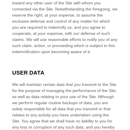
toward any other user of the Site with whom you
connected via the Site. Notwithstanding the foregoing, we
reserve the right, at your expense, to assume the
exclusive defense and control of any matter for which
you are required to indemnify us, and you agree to
cooperate, at your expense, with our defense of such
claims. We will use reasonable efforts to notify you of any
such claim, action, or proceeding which is subject to this
indemnification upon becoming aware of it.
USER DATA
We will maintain certain data that you transmit to the Site
for the purpose of managing the performance of the Site,
as well as data relating to your use of the Site. Although
we perform regular routine backups of data, you are
solely responsible for all data that you transmit or that
relates to any activity you have undertaken using the
Site. You agree that we shall have no liability to you for
any loss or corruption of any such data, and you hereby