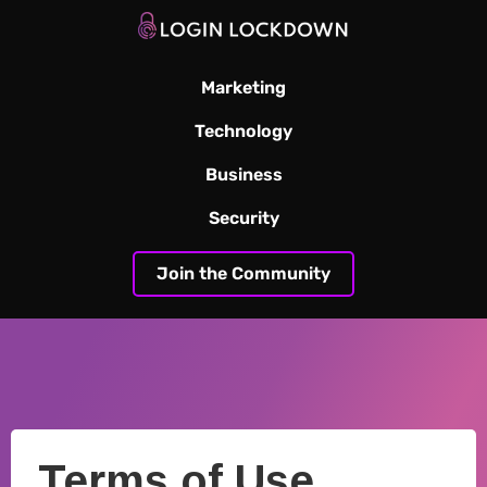
Marketing
Technology
Business
Security
Join the Community
Terms of Use