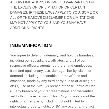
ALLOW LIMITATIONS ON IMPLIED WARRANTIES OR
THE EXCLUSION OR LIMITATION OF CERTAIN
DAMAGES. IF THESE LAWS APPLY TO YOU, SOME OR
ALL OF THE ABOVE DISCLAIMERS OR LIMITATIONS
MAY NOT APPLY TO YOU, AND YOU MAY HAVE
ADDITIONAL RIGHTS.
INDEMNIFICATION
You agree to defend, indemnify, and hold us harmless,
including our subsidiaries, affiliates, and all of our
respective officers, agents, partners, and employees,
from and against any loss, damage, liability, claim, or
demand, including reasonable attorneys’ fees and
expenses, made by any third party due to or arising out
of:
(
1
) use of the Site; (
2
) breach of these Terms of Use;
(
3
) any breach of your representations and warranties
set forth in these Terms of Use; (
4
) your violation of the
rights of a third party, including but not limited to
intellectual property rights; or (
5
) any overt harmful act