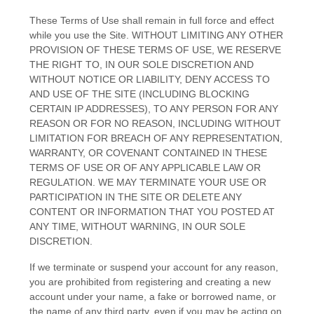
These Terms of Use shall remain in full force and effect
while you use the Site. WITHOUT LIMITING ANY OTHER
PROVISION OF THESE TERMS OF USE, WE RESERVE
THE RIGHT TO, IN OUR SOLE DISCRETION AND
WITHOUT NOTICE OR LIABILITY, DENY ACCESS TO
AND USE OF THE SITE (INCLUDING BLOCKING
CERTAIN IP ADDRESSES), TO ANY PERSON FOR ANY
REASON OR FOR NO REASON, INCLUDING WITHOUT
LIMITATION FOR BREACH OF ANY REPRESENTATION,
WARRANTY, OR COVENANT CONTAINED IN THESE
TERMS OF USE OR OF ANY APPLICABLE LAW OR
REGULATION. WE MAY TERMINATE YOUR USE OR
PARTICIPATION IN THE SITE OR DELETE
ANY
CONTENT OR INFORMATION THAT YOU POSTED AT
ANY TIME, WITHOUT WARNING, IN OUR SOLE
DISCRETION.
If we terminate or suspend your account for any reason,
you are prohibited from registering and creating a new
account under your name, a fake or borrowed name, or
the name of any third party, even if you may be acting on