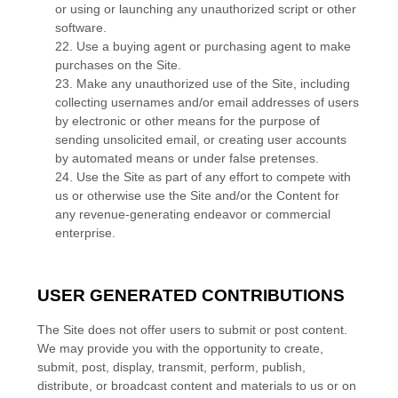
or using or launching any unauthorized script or other
software.
22
. Use a buying agent or purchasing agent to make
purchases on the Site.
23
. Make any unauthorized use of the Site, including
collecting usernames and/or email addresses of users
by electronic or other means for the purpose of
sending unsolicited email, or creating user accounts
by automated means or under false pretenses.
24
. Use the Site as part of any effort to compete with
us or otherwise use the Site and/or the Content for
any revenue-generating endeavor or commercial
enterprise.
USER GENERATED CONTRIBUTIONS
The Site does not offer users to submit or post content.
We may provide you with the opportunity to create,
submit, post, display, transmit, perform, publish,
distribute, or broadcast content and materials to us or on