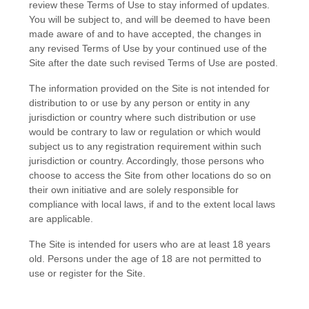
review these Terms of Use to stay informed of updates.
You will be subject to, and will be deemed to have been
made aware of and to have accepted, the changes in
any revised Terms of Use by your continued use of the
Site after the date such revised Terms of Use are posted.
The information provided on the Site is not intended for
distribution to or use by any person or entity in any
jurisdiction or country where such distribution or use
would be contrary to law or regulation or which would
subject us to any registration requirement within such
jurisdiction or country. Accordingly, those persons who
choose to access the Site from other locations do so on
their own initiative and are solely responsible for
compliance with local laws, if and to the extent local laws
are applicable.
The Site is intended for users who are at least 18 years
old. Persons under the age of 18 are not permitted to
use or register for the Site.