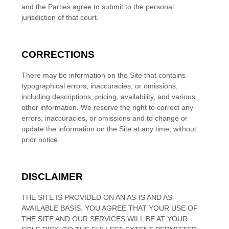
and the Parties agree to submit to the personal
jurisdiction of that court.
CORRECTIONS
There may be information on the Site that contains
typographical errors, inaccuracies, or omissions,
including descriptions, pricing, availability, and various
other information. We reserve the right to correct any
errors, inaccuracies, or omissions and to change or
update the information on the Site at any time, without
prior notice.
DISCLAIMER
THE SITE IS PROVIDED ON AN AS-IS AND AS-
AVAILABLE BASIS. YOU AGREE THAT YOUR USE OF
THE SITE AND OUR SERVICES WILL BE AT YOUR