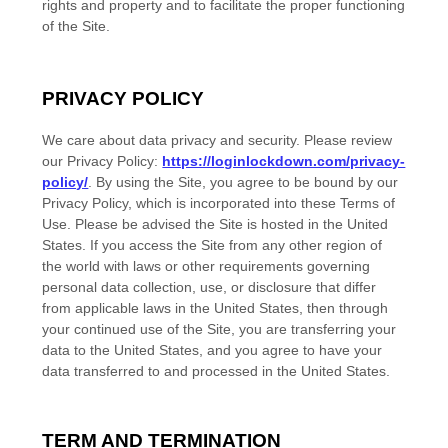
rights and property and to facilitate the proper functioning
of the Site.
PRIVACY POLICY
We care about data privacy and security.
Please review
our Privacy Policy:
https://loginlockdown.com/privacy-
policy/
.
By using the Site, you agree to be bound by our
Privacy Policy, which is incorporated into these Terms of
Use. Please be advised the Site is hosted in
the
United
States
. If you access the Site from any other region of
the world with laws or other requirements governing
personal data collection, use, or disclosure that differ
from applicable laws in
the
United States
, then through
your continued use of the Site, you are transferring your
data to
the
United States
, and you agree to have your
data transferred to and processed in
the
United States
.
TERM AND TERMINATION