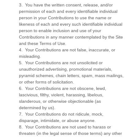
3. You have the written consent, release, and/or
permission of each and every identifiable individual
person in your Contributions to use the name or
likeness of each and every such identifiable individual
person to enable inclusion and use of your
Contributions in any manner contemplated by the Site
and these Terms of Use.
4. Your Contributions are not false, inaccurate, or
misleading.
5. Your Contributions are not unsolicited or
unauthorized advertising, promotional materials,
pyramid schemes, chain letters, spam, mass mailings,
or other forms of solicitation.
6. Your Contributions are not obscene, lewd,
lascivious, filthy, violent, harassing, libelous,
slanderous, or otherwise objectionable (as
determined by us).
7. Your Contributions do not ridicule, mock,
disparage, intimidate, or abuse anyone.
8. Your Contributions are not used to harass or
threaten (in the legal sense of those terms) any other