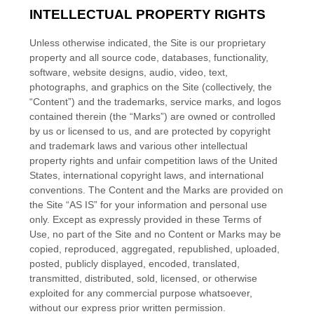
INTELLECTUAL PROPERTY RIGHTS
Unless otherwise indicated, the Site is our proprietary
property and all source code, databases, functionality,
software, website designs, audio, video, text,
photographs, and graphics on the Site (collectively, the
“Content”) and the trademarks, service marks, and logos
contained therein (the “Marks”) are owned or controlled
by us or licensed to us, and are protected by copyright
and trademark laws and various other intellectual
property rights and unfair competition laws of the United
States, international copyright laws, and international
conventions. The Content and the Marks are provided on
the Site “AS IS” for your information and personal use
only. Except as expressly provided in these Terms of
Use, no part of the Site and no Content or Marks may be
copied, reproduced, aggregated, republished, uploaded,
posted, publicly displayed, encoded, translated,
transmitted, distributed, sold, licensed, or otherwise
exploited for any commercial purpose whatsoever,
without our express prior written permission.