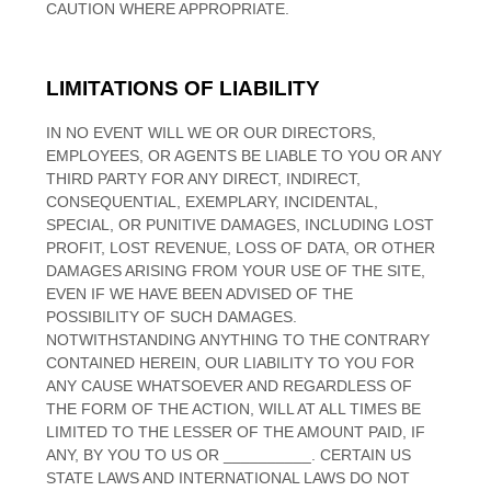
CAUTION WHERE APPROPRIATE.
LIMITATIONS OF LIABILITY
IN NO EVENT WILL WE OR OUR DIRECTORS,
EMPLOYEES, OR AGENTS BE LIABLE TO YOU OR ANY
THIRD PARTY FOR ANY DIRECT, INDIRECT,
CONSEQUENTIAL, EXEMPLARY, INCIDENTAL,
SPECIAL, OR PUNITIVE DAMAGES, INCLUDING LOST
PROFIT, LOST REVENUE, LOSS OF DATA, OR OTHER
DAMAGES ARISING FROM YOUR USE OF THE SITE,
EVEN IF WE HAVE BEEN ADVISED OF THE
POSSIBILITY OF SUCH DAMAGES.
NOTWITHSTANDING ANYTHING TO THE CONTRARY
CONTAINED HEREIN, OUR LIABILITY TO YOU FOR
ANY CAUSE WHATSOEVER AND REGARDLESS OF
THE FORM OF THE ACTION, WILL AT ALL TIMES BE
LIMITED TO
THE LESSER OF THE AMOUNT PAID, IF
ANY, BY YOU TO US
OR
__________
. CERTAIN US
STATE LAWS AND INTERNATIONAL LAWS DO NOT