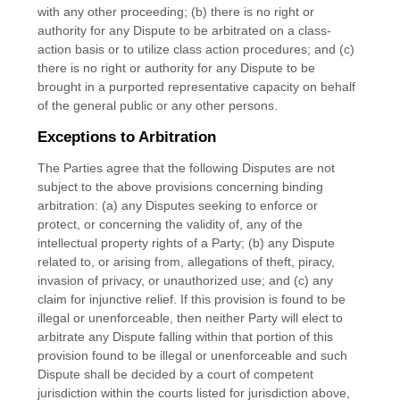
with any other proceeding; (b) there is no right or
authority for any Dispute to be arbitrated on a class-
action basis or to utilize class action procedures; and (c)
there is no right or authority for any Dispute to be
brought in a purported representative capacity on behalf
of the general public or any other persons.
Exceptions to Arbitration
The Parties agree that the following Disputes are not
subject to the above provisions concerning binding
arbitration: (a) any Disputes seeking to enforce or
protect, or concerning the validity of, any of the
intellectual property rights of a Party; (b) any Dispute
related to, or arising from, allegations of theft, piracy,
invasion of privacy, or unauthorized use; and (c) any
claim for injunctive relief. If this provision is found to be
illegal or unenforceable, then neither Party will elect to
arbitrate any Dispute falling within that portion of this
provision found to be illegal or unenforceable and such
Dispute shall be decided by a court of competent
jurisdiction within the courts listed for jurisdiction above,