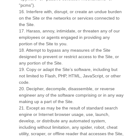
“pcms”).
16
. Interfere with, disrupt, or create an undue burden
on the Site or the networks or services connected to
the Site.
17
. Harass, annoy, intimidate, or threaten any of our
employees or agents engaged in providing any
portion of the Site to you.
18
. Attempt to bypass any measures of the Site
designed to prevent or restrict access to the Site, or
any portion of the Site.
19
. Copy or adapt the Site’s software, including but
not limited to Flash, PHP, HTML, JavaScript, or other
code.
20
. Decipher, decompile, disassemble, or reverse
engineer any of the software comprising or in any way
making up a part of the Site.
21
. Except as may be the result of standard search
engine or Internet browser usage, use, launch,
develop, or distribute any automated system,
including without limitation, any spider, robot, cheat
utility, scraper, or offline reader that accesses the Site,