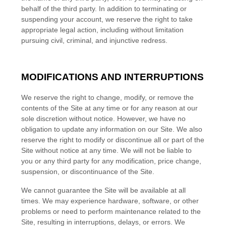
behalf of the third party. In addition to terminating or
suspending your account, we reserve the right to take
appropriate legal action, including without limitation
pursuing civil, criminal, and injunctive redress.
MODIFICATIONS AND INTERRUPTIONS
We reserve the right to change, modify, or remove the
contents of the Site at any time or for any reason at our
sole discretion without notice. However, we have no
obligation to update any information on our Site. We also
reserve the right to modify or discontinue all or part of the
Site without notice at any time. We will not be liable to
you or any third party for any modification, price change,
suspension, or discontinuance of the Site.
We cannot guarantee the Site will be available at all
times. We may experience hardware, software, or other
problems or need to perform maintenance related to the
Site, resulting in interruptions, delays, or errors. We