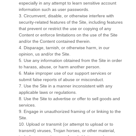
especially in any attempt to learn sensitive account
information such as user passwords.
3
. Circumvent, disable, or otherwise interfere with
security-related features of the Site, including features
that prevent or restrict the use or copying of any
Content or enforce limitations on the use of the Site
and/or the Content contained therein.
4
. Disparage, tarnish, or otherwise harm, in our
opinion, us and/or the Site.
5
. Use any information obtained from the Site in order
to harass, abuse, or harm another person.
6
. Make improper use of our support services or
submit false reports of abuse or misconduct.
7
. Use the Site in a manner inconsistent with any
applicable laws or regulations.
8
. Use the Site to advertise or offer to sell goods and
services.
9
. Engage in unauthorized framing of or linking to the
Site.
10
. Upload or transmit (or attempt to upload or to
transmit) viruses, Trojan horses, or other material,