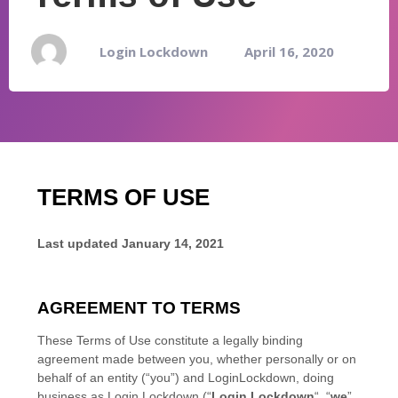
Login Lockdown
April 16, 2020
TERMS OF USE
Last updated
January 14, 2021
AGREEMENT TO TERMS
These Terms of Use constitute a legally binding
agreement made between you, whether personally or on
behalf of an entity (“you”) and
LoginLockdown
, doing
business as
Login Lockdown
(“
Login Lockdown
“, “
we
”,