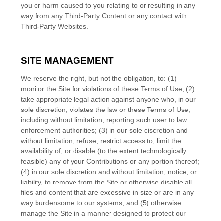
you or harm caused to you relating to or resulting in any
way from any Third-Party Content or any contact with
Third-Party Websites.
SITE MANAGEMENT
We reserve the right, but not the obligation, to: (1)
monitor the Site for violations of these Terms of Use; (2)
take appropriate legal action against anyone who, in our
sole discretion, violates the law or these Terms of Use,
including without limitation, reporting such user to law
enforcement authorities; (3) in our sole discretion and
without limitation, refuse, restrict access to, limit the
availability of, or disable (to the extent technologically
feasible) any of your Contributions or any portion thereof;
(4) in our sole discretion and without limitation, notice, or
liability, to remove from the Site or otherwise disable all
files and content that are excessive in size or are in any
way burdensome to our systems; and (5) otherwise
manage the Site in a manner designed to protect our