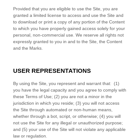
Provided that you are eligible to use the Site, you are
granted a limited license to access and use the Site and
to download or print a copy of any portion of the Content
to which you have properly gained access solely for your
personal, non-commercial use. We reserve all rights not
expressly granted to you in and to the Site, the Content
and the Marks.
USER REPRESENTATIONS
By using the Site, you represent and warrant that:
(
1
)
you have the legal capacity and you agree to comply with
these Terms of Use;
(
2
) you are not a minor in the
jurisdiction in which you reside
; (
3
) you will not access
the Site through automated or non-human means,
whether through a bot, script, or otherwise; (
4
) you will
not use the Site for any illegal or unauthorized purpose;
and (
5
) your use of the Site will not violate any applicable
law or regulation.