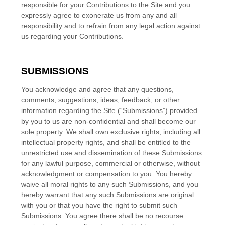
responsible for your Contributions to the Site and you
expressly agree to exonerate us from any and all
responsibility and to refrain from any legal action against
us regarding your Contributions.
SUBMISSIONS
You acknowledge and agree that any questions,
comments, suggestions, ideas, feedback, or other
information regarding the Site (“Submissions”) provided
by you to us are non-confidential and shall become our
sole property. We shall own exclusive rights, including all
intellectual property rights, and shall be entitled to the
unrestricted use and dissemination of these Submissions
for any lawful purpose, commercial or otherwise, without
acknowledgment or compensation to you. You hereby
waive all moral rights to any such Submissions, and you
hereby warrant that any such Submissions are original
with you or that you have the right to submit such
Submissions. You agree there shall be no recourse