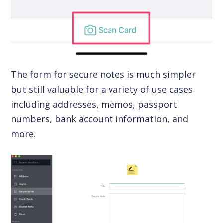
The form for secure notes is much simpler
but still valuable for a variety of use cases
including addresses, memos, passport
numbers, bank account information, and
more.