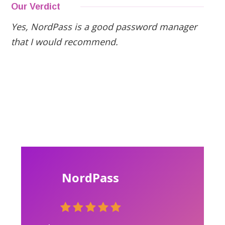
Our Verdict
Yes, NordPass is a good password manager
that I would recommend.
NordPass