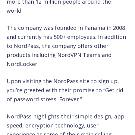
more than 12 million people around the
world.
The company was founded in Panama in 2008
and currently has 500+ employees. In addition
to NordPass, the company offers other
products including NordVPN Teams and
NordLocker.
Upon visiting the NordPass site to sign up,
you’re greeted with their promise to “Get rid
of password stress. Forever.”
NordPass highlights their simple design, app
speed, encryption technology, user
experience as some of their main selling