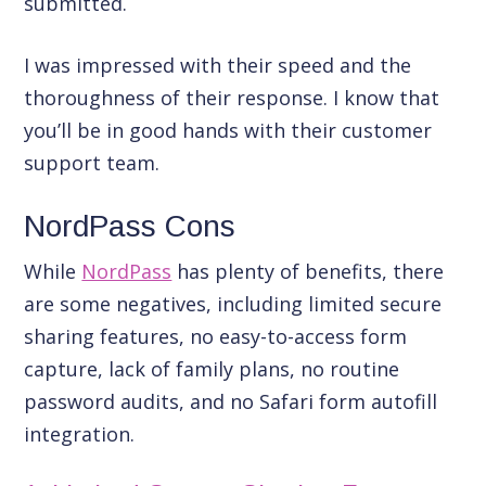
submitted.
I was impressed with their speed and the
thoroughness of their response. I know that
you’ll be in good hands with their customer
support team.
NordPass Cons
While
NordPass
has plenty of benefits, there
are some negatives, including limited secure
sharing features, no easy-to-access form
capture, lack of family plans, no routine
password audits, and no Safari form autofill
integration.