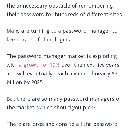
the unnecessary obstacle of remembering
their password for hundreds of different sites.
Many are turning to a password manager to
keep track of their logins.
The password manager market is exploding
with
a growth of 19%
over the next five years
and will eventually reach a value of nearly $3
billion by 2025.
But there are so many password managers on
the market. Which should you pick?
There are pros and cons to all the password