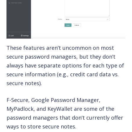
These features aren’t uncommon on most
secure password managers, but they don’t
always have separate options for each type of
secure information (e.g., credit card data vs.
secure notes).
F-Secure, Google Password Manager,
MyPadlock, and KeyWallet are some of the
password managers that don’t currently offer
ways to store secure notes.