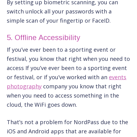
By setting up biometric scanning, you can
switch unlock all your passwords with a
simple scan of your fingertip or FaceID.
5. Offline Accessibility
If you’ve ever been to a sporting event or
festival, you know that right when you need to
access If you’ve ever been to a sporting event
or festival, or if you’ve worked with an
events
photography
company you know that right
when you need to access something in the
cloud, the WiFi goes down.
That’s not a problem for NordPass due to the
iOS and Android apps that are available for