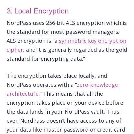
3. Local Encryption
NordPass uses 256-bit AES encryption which is
the standard for most password managers.
AES encryption is “a
symmetric key encryption
cipher
, and it is generally regarded as the gold
standard for encrypting data.”
The encryption takes place locally, and
NordPass operates with a “
zero-knowledge
architecture
.” This means that all the
encryption takes place on your device before
the data lands in your NordPass vault. Thus,
even NordPass doesn’t have access to any of
your data like master password or credit card