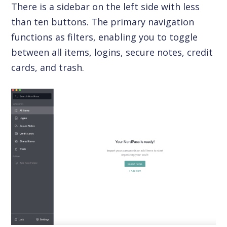
There is a sidebar on the left side with less
than ten buttons. The primary navigation
functions as filters, enabling you to toggle
between all items, logins, secure notes, credit
cards, and trash.