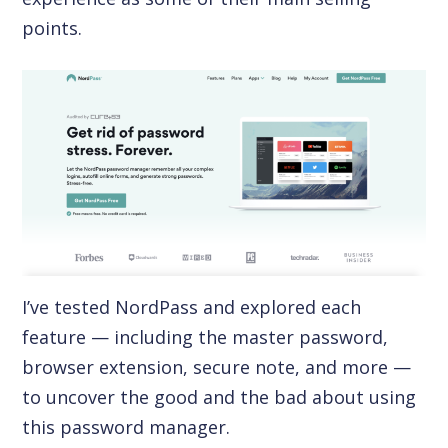
points.
I’ve tested NordPass and explored each
feature — including the master password,
browser extension, secure note, and more —
to uncover the good and the bad about using
this password manager.