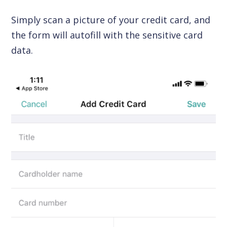
Simply scan a picture of your credit card, and
the form will autofill with the sensitive card
data.