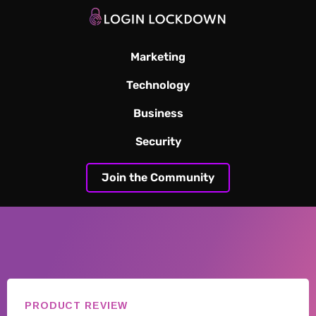
Marketing
Technology
Business
Security
Join the Community
PRODUCT REVIEW