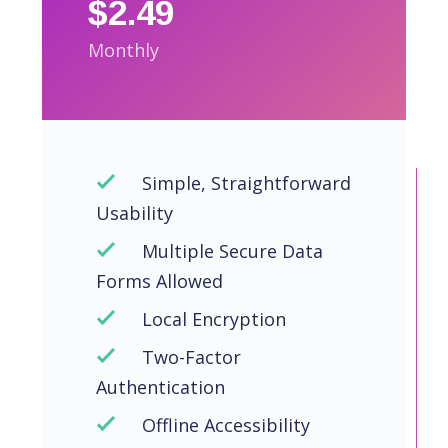
$2.49
Monthly
Simple, Straightforward
Usability
Multiple Secure Data
Forms Allowed
Local Encryption
Two-Factor
Authentication
Offline Accessibility