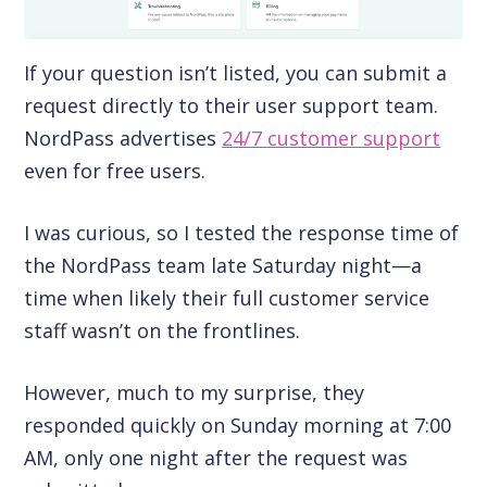
If your question isn’t listed, you can submit a
request directly to their user support team.
NordPass advertises
24/7 customer support
even for free users.
I was curious, so I tested the response time of
the NordPass team late Saturday night—a
time when likely their full customer service
staff wasn’t on the frontlines.
However, much to my surprise, they
responded quickly on Sunday morning at 7:00
AM, only one night after the request was