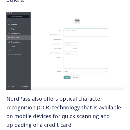
NordPass also offers optical character
recognition (OCR) technology that is available
on mobile devices for quick scanning and
uploading of a credit card.