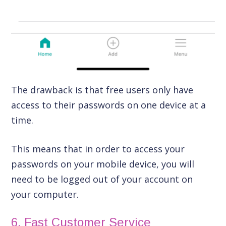
The drawback is that free users only have
access to their passwords on one device at a
time.
This means that in order to access your
passwords on your mobile device, you will
need to be logged out of your account on
your computer.
6. Fast Customer Service