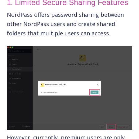
1. Limited Secure Sharing Features
NordPass offers password sharing between
other NordPass users and create shared
folders that multiple users can access.
However, currently, premium users are only