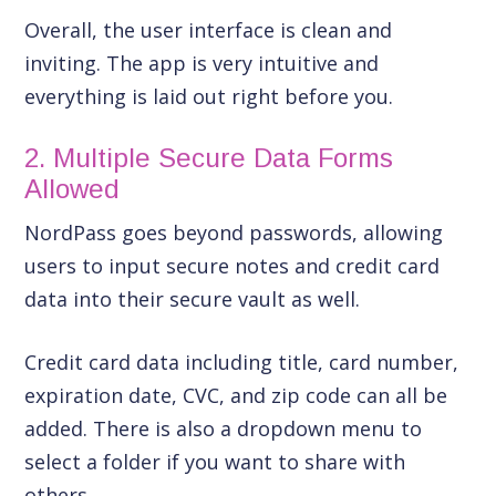
Overall, the user interface is clean and
inviting. The app is very intuitive and
everything is laid out right before you.
2. Multiple Secure Data Forms
Allowed
NordPass goes beyond passwords, allowing
users to input secure notes and credit card
data into their secure vault as well.
Credit card data including title, card number,
expiration date, CVC, and zip code can all be
added. There is also a dropdown menu to
select a folder if you want to share with
others.