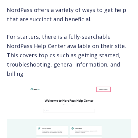
NordPass offers a variety of ways to get help
that are succinct and beneficial.
For starters, there is a fully-searchable
NordPass Help Center available on their site.
This covers topics such as getting started,
troubleshooting, general information, and
billing.