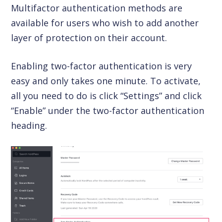
Multifactor authentication methods are
available for users who wish to add another
layer of protection on their account.
Enabling two-factor authentication is very
easy and only takes one minute. To activate,
all you need to do is click “Settings” and click
“Enable” under the two-factor authentication
heading.