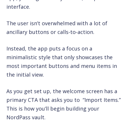
interface.
The user isn’t overwhelmed with a lot of
ancillary buttons or calls-to-action.
Instead, the app puts a focus on a
minimalistic style that only showcases the
most important buttons and menu items in
the initial view.
As you get set up, the welcome screen has a
primary CTA that asks you to “Import Items.”
This is how you’ll begin building your
NordPass vault.