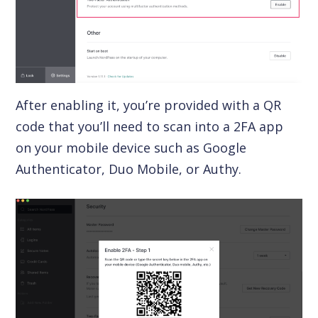
After enabling it, you’re provided with a QR
code that you’ll need to scan into a 2FA app
on your mobile device such as Google
Authenticator, Duo Mobile, or Authy.