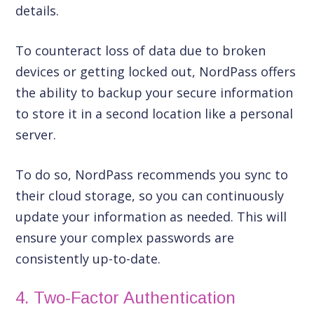
details.
To counteract loss of data due to broken
devices or getting locked out, NordPass offers
the ability to backup your secure information
to store it in a second location like a personal
server.
To do so, NordPass recommends you sync to
their cloud storage, so you can continuously
update your information as needed. This will
ensure your complex passwords are
consistently up-to-date.
4. Two-Factor Authentication