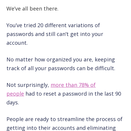
We’ve all been there.
You’ve tried 20 different variations of
passwords and still can’t get into your
account.
No matter how organized you are, keeping
track of all your passwords can be difficult.
Not surprisingly,
more than 78% of
people
had to reset a password in the last 90
days.
People are ready to streamline the process of
getting into their accounts and eliminating