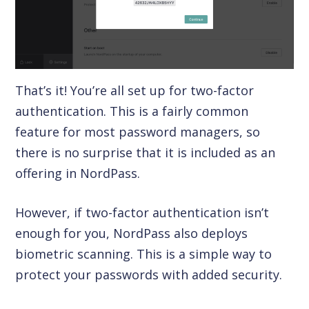
That’s it! You’re all set up for two-factor
authentication. This is a fairly common
feature for most password managers, so
there is no surprise that it is included as an
offering in NordPass.
However, if two-factor authentication isn’t
enough for you, NordPass also deploys
biometric scanning. This is a simple way to
protect your passwords with added security.