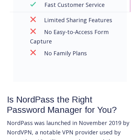
Fast Customer Service
Limited Sharing Features
No Easy-to-Access Form
Capture
No Family Plans
Is NordPass the Right
Password Manager for You?
NordPass was launched in November 2019 by
NordVPN, a notable VPN provider used by