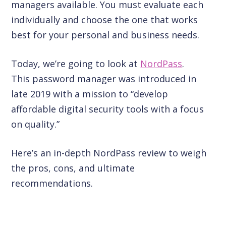
managers available. You must evaluate each
individually and choose the one that works
best for your personal and business needs.
Today, we’re going to look at
NordPass
.
This password manager was introduced in
late 2019 with a mission to “develop
affordable digital security tools with a focus
on quality.”
Here’s an in-depth NordPass review to weigh
the pros, cons, and ultimate
recommendations.