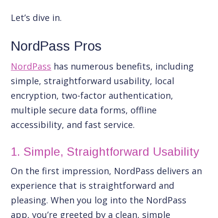
Let’s dive in.
NordPass Pros
NordPass
has numerous benefits, including
simple, straightforward usability, local
encryption, two-factor authentication,
multiple secure data forms, offline
accessibility, and fast service.
1. Simple, Straightforward Usability
On the first impression, NordPass delivers an
experience that is straightforward and
pleasing. When you log into the NordPass
app, you’re greeted by a clean, simple