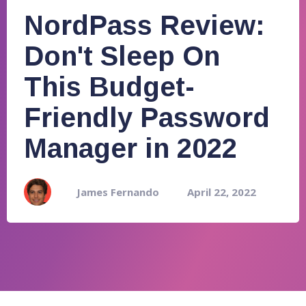
NordPass Review:
Don't Sleep On
This Budget-
Friendly Password
Manager in 2022
James Fernando
April 22, 2022