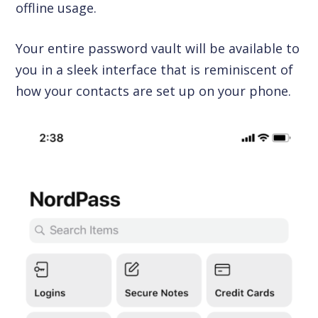
offline usage.
Your entire password vault will be available to
you in a sleek interface that is reminiscent of
how your contacts are set up on your phone.