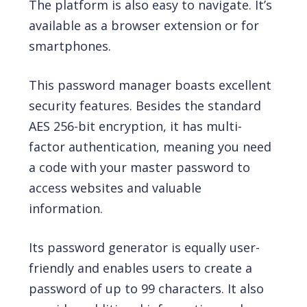
The platform is also easy to navigate. It’s
available as a browser extension or for
smartphones.
This password manager boasts excellent
security features. Besides the standard
AES 256-bit encryption, it has multi-
factor authentication, meaning you need
a code with your master password to
access websites and valuable
information.
Its password generator is equally user-
friendly and enables users to create a
password of up to 99 characters. It also