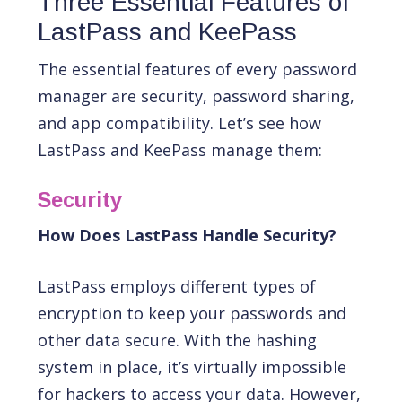
Three Essential Features of
LastPass and KeePass
The essential features of every password
manager are security, password sharing,
and app compatibility. Let’s see how
LastPass and KeePass manage them:
Security
How Does LastPass Handle Security?
LastPass employs different types of
encryption to keep your passwords and
other data secure. With the hashing
system in place, it’s virtually impossible
for hackers to access your data. However,