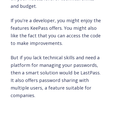
and budget.
If you’re a developer, you might enjoy the
features KeePass offers. You might also
like the fact that you can access the code
to make improvements.
But if you lack technical skills and need a
platform for managing your passwords,
then a smart solution would be LastPass.
It also offers password sharing with
multiple users, a feature suitable for
companies.