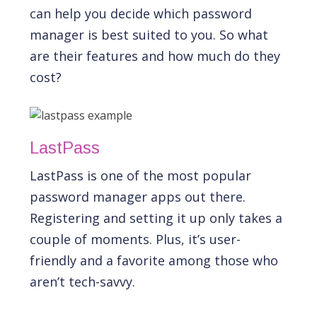
can help you decide which password
manager is best suited to you. So what
are their features and how much do they
cost?
LastPass
LastPass is one of the most popular
password manager apps out there.
Registering and setting it up only takes a
couple of moments. Plus, it’s user-
friendly and a favorite among those who
aren’t tech-savvy.