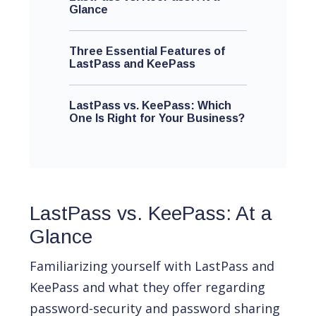
Glance
Three Essential Features of
LastPass and KeePass
LastPass vs. KeePass: Which
One Is Right for Your Business?
LastPass vs. KeePass: At a
Glance
Familiarizing yourself with LastPass and
KeePass and what they offer regarding
password-security and password sharing