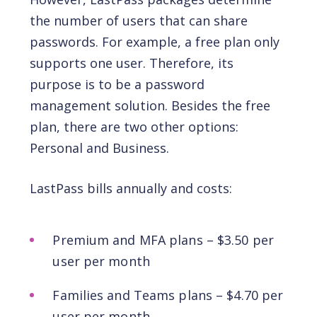
the number of users that can share
passwords. For example, a free plan only
supports one user. Therefore, its
purpose is to be a password
management solution. Besides the free
plan, there are two other options:
Personal and Business.
LastPass bills annually and costs:
Premium and MFA plans – $3.50 per
user per month
Families and Teams plans – $4.70 per
user per month