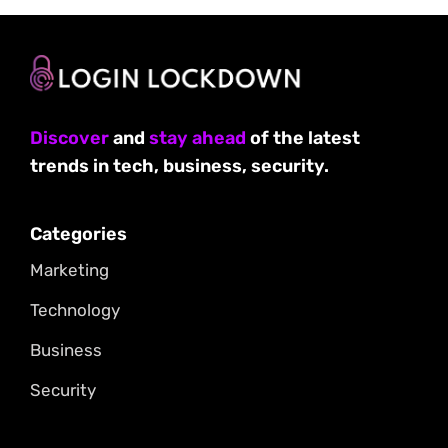
Discover
and
stay ahead
of the latest
trends in tech, business, security.
Categories
Marketing
Technology
Business
Security