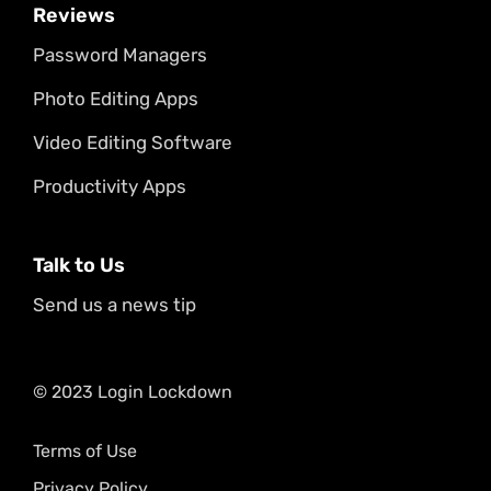
Reviews
Password Managers
Photo Editing Apps
Video Editing Software
Productivity Apps
Talk to Us
Send us a news tip
© 2023 Login Lockdown
Terms of Use
Privacy Policy