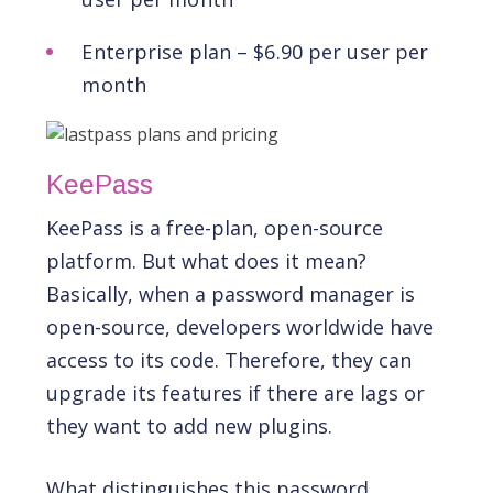
Enterprise plan – $6.90 per user per
month
KeePass
KeePass is a free-plan, open-source
platform. But what does it mean?
Basically, when a password manager is
open-source, developers worldwide have
access to its code. Therefore, they can
upgrade its features if there are lags or
they want to add new plugins.
What distinguishes this password