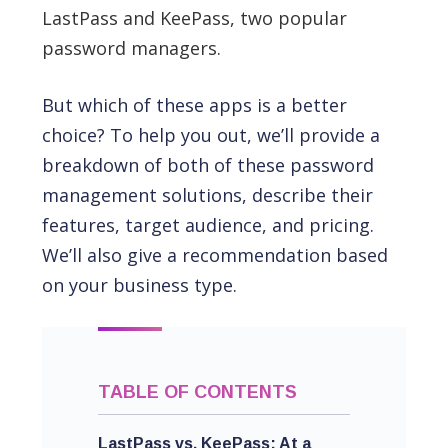
LastPass and KeePass, two popular
password managers.
But which of these apps is a better
choice? To help you out, we’ll provide a
breakdown of both of these password
management solutions, describe their
features, target audience, and pricing.
We’ll also give a recommendation based
on your business type.
TABLE OF CONTENTS
LastPass vs. KeePass: At a