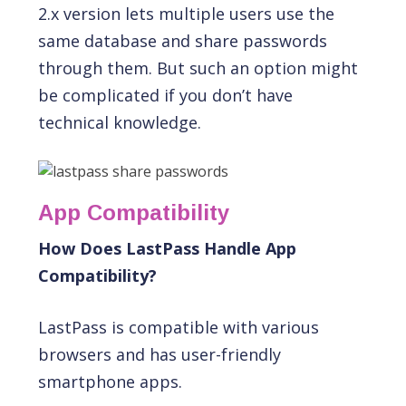
2.x version lets multiple users use the
same database and share passwords
through them. But such an option might
be complicated if you don’t have
technical knowledge.
App Compatibility
How Does LastPass Handle App
Compatibility?
LastPass is compatible with various
browsers and has user-friendly
smartphone apps.