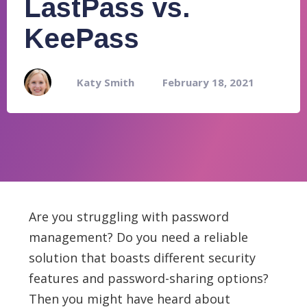
LastPass vs.
KeePass
Katy Smith
February 18, 2021
Are you struggling with password
management? Do you need a reliable
solution that boasts different security
features and password-sharing options?
Then you might have heard about