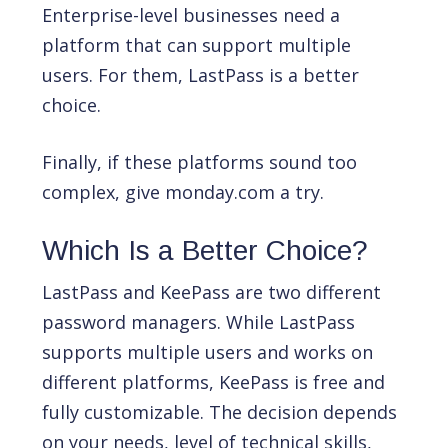
Enterprise-level businesses need a
platform that can support multiple
users. For them, LastPass is a better
choice.
Finally, if these platforms sound too
complex, give monday.com a try.
Which Is a Better Choice?
LastPass and KeePass are two different
password managers. While LastPass
supports multiple users and works on
different platforms, KeePass is free and
fully customizable. The decision depends
on your needs, level of technical skills,