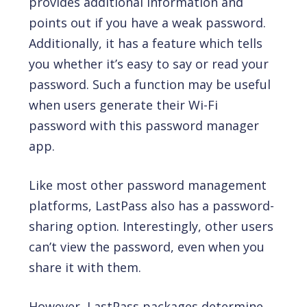
provides additional information and
points out if you have a weak password.
Additionally, it has a feature which tells
you whether it’s easy to say or read your
password. Such a function may be useful
when users generate their Wi-Fi
password with this password manager
app.
Like most other password management
platforms, LastPass also has a password-
sharing option. Interestingly, other users
can’t view the password, even when you
share it with them.
However, LastPass packages determine