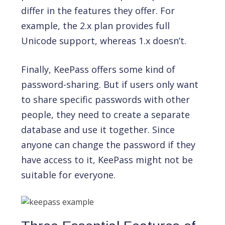
differ in the features they offer. For
example, the 2.x plan provides full
Unicode support, whereas 1.x doesn’t.
Finally, KeePass offers some kind of
password-sharing. But if users only want
to share specific passwords with other
people, they need to create a separate
database and use it together. Since
anyone can change the password if they
have access to it, KeePass might not be
suitable for everyone.