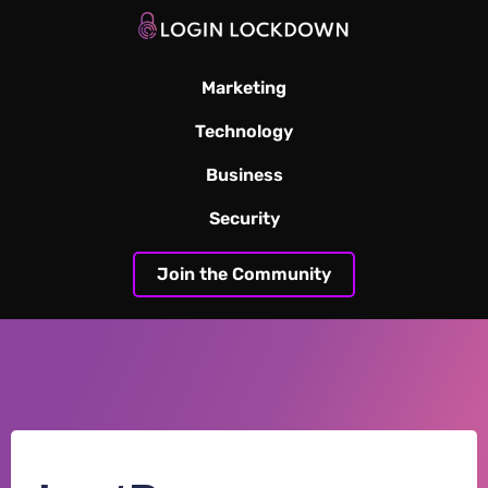
Marketing
Technology
Business
Security
Join the Community