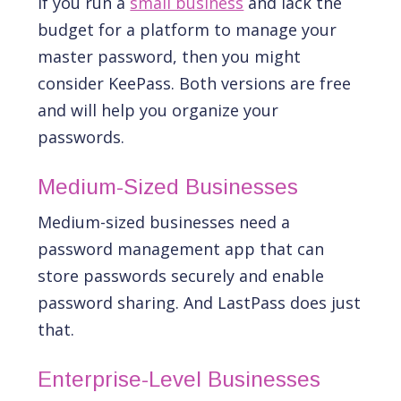
If you run a
small business
and lack the
budget for a platform to manage your
master password, then you might
consider KeePass. Both versions are free
and will help you organize your
passwords.
Medium-Sized Businesses
Medium-sized businesses need a
password management app that can
store passwords securely and enable
password sharing. And LastPass does just
that.
Enterprise-Level Businesses