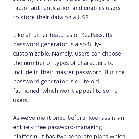
factor authentication and enables users
to store their data on a USB.
Like all other features of KeePass, its
password generator is also fully-
customizable. Namely, users can choose
the number or types of characters to
include in their master password. But the
password generator is quite old-
fashioned, which won’t appeal to some
users.
As we’ve mentioned before, KeePass is an
entirely free password-managing
platform. It has two separate plans which