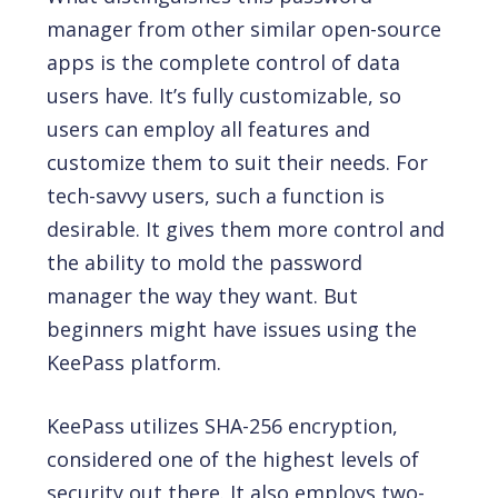
manager from other similar open-source
apps is the complete control of data
users have. It’s fully customizable, so
users can employ all features and
customize them to suit their needs. For
tech-savvy users, such a function is
desirable. It gives them more control and
the ability to mold the password
manager the way they want. But
beginners might have issues using the
KeePass platform.
KeePass utilizes SHA-256 encryption,
considered one of the highest levels of
security out there. It also employs two-