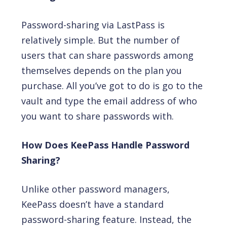
Password-sharing via LastPass is
relatively simple. But the number of
users that can share passwords among
themselves depends on the plan you
purchase. All you’ve got to do is go to the
vault and type the email address of who
you want to share passwords with.
How Does KeePass Handle Password
Sharing?
Unlike other password managers,
KeePass doesn’t have a standard
password-sharing feature. Instead, the