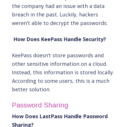
the company had an issue with a data
breach in the past. Luckily, hackers
weren’t able to decrypt the passwords.
How Does KeePass Handle Security?
KeePass doesn’t store passwords and
other sensitive information on a cloud.
Instead, this information is stored locally.
According to some users, this is a much
better solution.
Password Sharing
How Does LastPass Handle Password
Sharing?