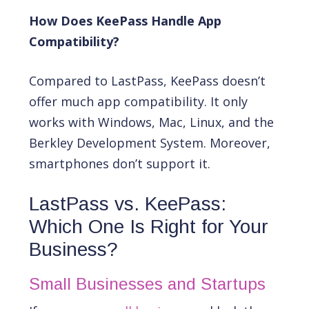
How Does KeePass Handle App
Compatibility?
Compared to LastPass, KeePass doesn’t
offer much app compatibility. It only
works with Windows, Mac, Linux, and the
Berkley Development System. Moreover,
smartphones don’t support it.
LastPass vs. KeePass:
Which One Is Right for Your
Business?
Small Businesses and Startups