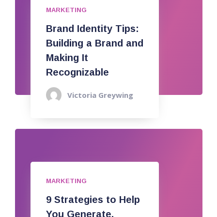
MARKETING
Brand Identity Tips:
Building a Brand and
Making It
Recognizable
Victoria Greywing
MARKETING
9 Strategies to Help
You Generate,