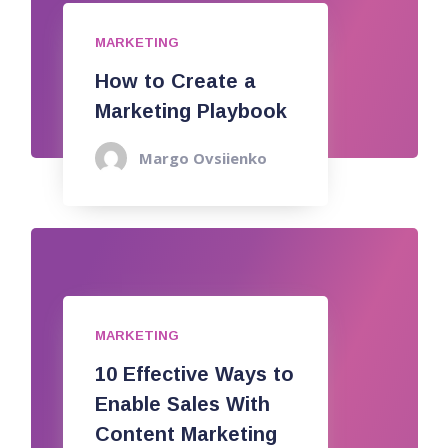
MARKETING
How to Create a
Marketing Playbook
Margo Ovsiienko
MARKETING
10 Effective Ways to
Enable Sales With
Content Marketing