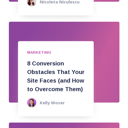
Nicoleta Niculescu
MARKETING
8 Conversion
Obstacles That Your
Site Faces (and How
to Overcome Them)
Kelly Moser