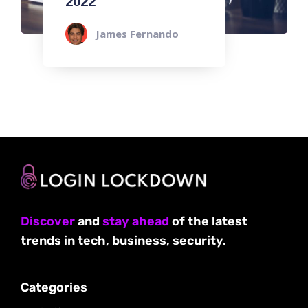
2022
James Fernando
Discover
and
stay ahead
of the latest
trends in tech, business, security.
Categories