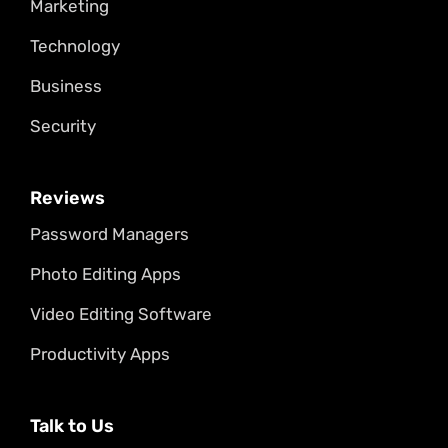
Marketing
Technology
Business
Security
Reviews
Password Managers
Photo Editing Apps
Video Editing Software
Productivity Apps
Talk to Us