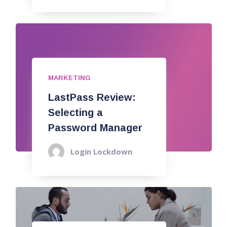
MARKETING
LastPass Review:
Selecting a
Password Manager
Login Lockdown