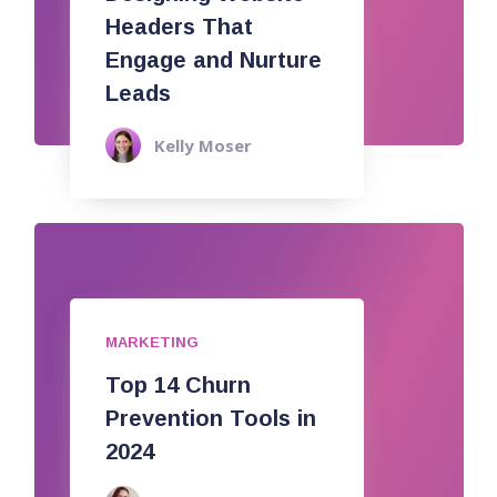
Headers That
Engage and Nurture
Leads
Kelly Moser
MARKETING
Top 14 Churn
Prevention Tools in
2024