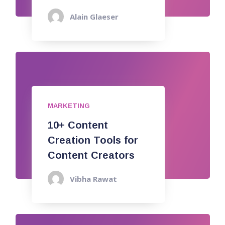
Alain Glaeser
MARKETING
10+ Content
Creation Tools for
Content Creators
Vibha Rawat