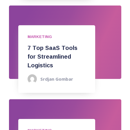
MARKETING
7 Top SaaS Tools
for Streamlined
Logistics
Srdjan Gombar