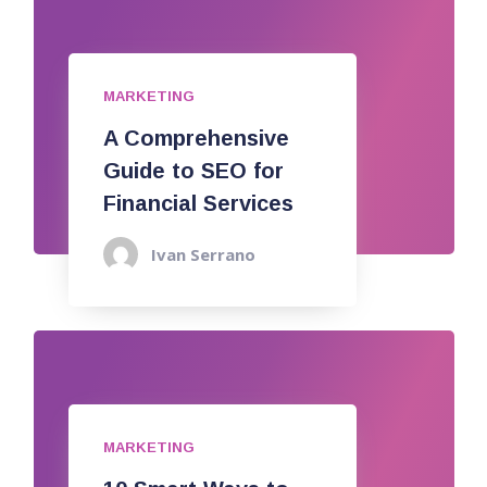
MARKETING
A Comprehensive
Guide to SEO for
Financial Services
Ivan Serrano
MARKETING