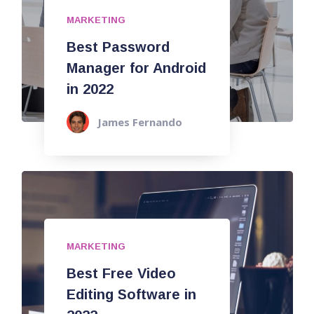
MARKETING
Best Password
Manager for Android
in 2022
James Fernando
MARKETING
Best Free Video
Editing Software in