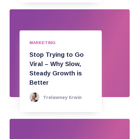
MARKETING
Stop Trying to Go
Viral – Why Slow,
Steady Growth is
Better
Trelawney Erwin