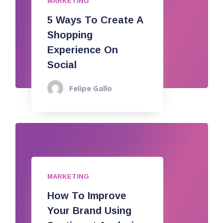
MARKETING
5 Ways To Create A
Shopping
Experience On
Social
Felipe Gallo
MARKETING
How To Improve
Your Brand Using