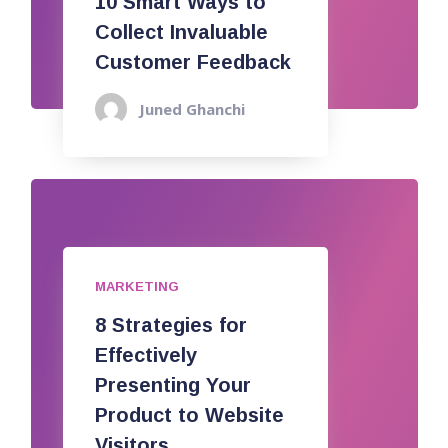
10 Smart Ways to
Collect Invaluable
Customer Feedback
Juned Ghanchi
MARKETING
8 Strategies for
Effectively
Presenting Your
Product to Website
Visitors