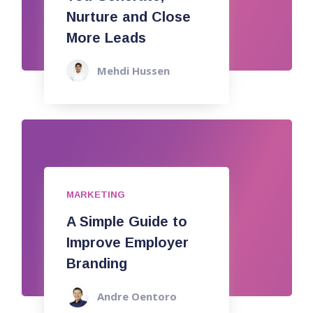
Nurture and Close
More Leads
Mehdi Hussen
MARKETING
A Simple Guide to
Improve Employer
Branding
Andre Oentoro