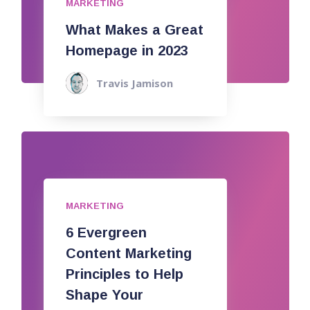
MARKETING
What Makes a Great
Homepage in 2023
Travis Jamison
MARKETING
6 Evergreen
Content Marketing
Principles to Help
Shape Your