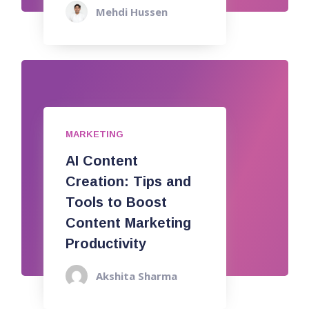
Mehdi Hussen
MARKETING
AI Content
Creation: Tips and
Tools to Boost
Content Marketing
Productivity
Akshita Sharma