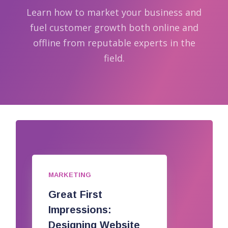
Learn how to market your business and
fuel customer growth both online and
offline from reputable experts in the
field.
MARKETING
Great First
Impressions:
Designing Website