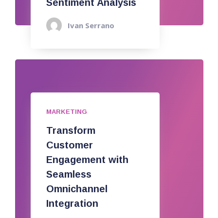
Sentiment Analysis
Ivan Serrano
MARKETING
Transform
Customer
Engagement with
Seamless
Omnichannel
Integration