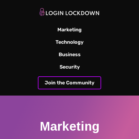
Marketing
Technology
Business
Security
Join the Community
Marketing