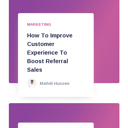
MARKETING
How To Improve
Customer
Experience To
Boost Referral
Sales
Mehdi Hussen