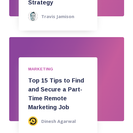
Strategy
Travis Jamison
MARKETING
Top 15 Tips to Find
and Secure a Part-
Time Remote
Marketing Job
Dinesh Agarwal