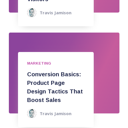
Travis Jamison
MARKETING
Conversion Basics:
Product Page
Design Tactics That
Boost Sales
Travis Jamison