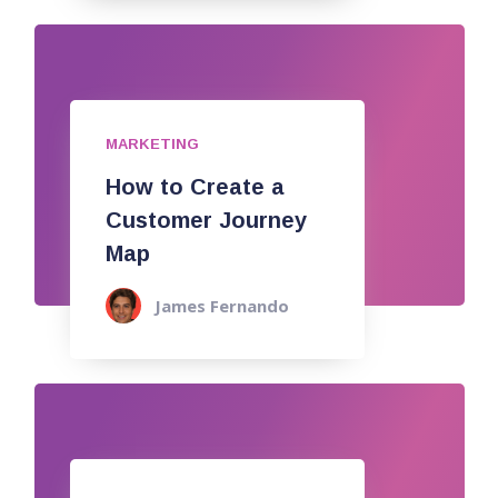
MARKETING
How to Create a
Customer Journey
Map
James Fernando