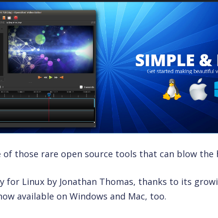
 of those rare open source tools that can blow the h
only for Linux by Jonathan Thomas, thanks to its grow
 now available on Windows and Mac, too.