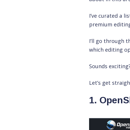
I’ve curated a li
premium editing
I’ll go through 
which editing op
Sounds exciting
Let’s get straight
1. OpenS