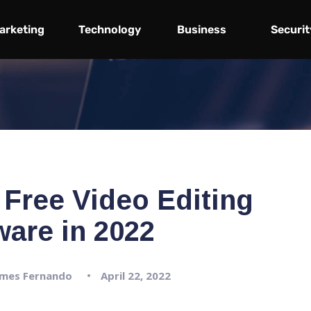
arketing
Technology
Business
Securit
 Free Video Editing
ware in 2022
mes Fernando
April 22, 2022