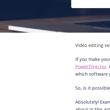
Video editing se
If you make you
PowerDirector
,
which software 
So, is it possib
Absolutely! Exa
about in this art