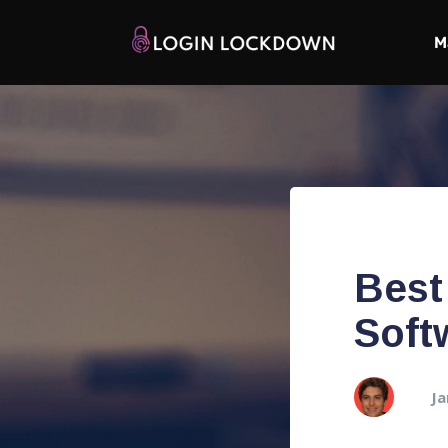
M
Best
Soft
Ja