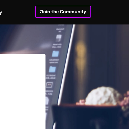
Join the Community
y