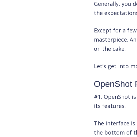
Generally, you 
the expectation
Except for a few
masterpiece. And
on the cake.
Let’s get into m
OpenShot 
#1. OpenShot is 
its features.
The interface is
the bottom of th