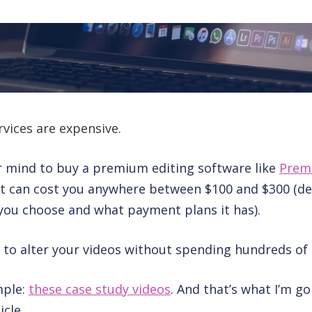
rvices are expensive.
r mind to buy a premium editing software like
Prem
 it can cost you anywhere between $100 and $300 (d
you choose and what payment plans it has).
le to alter your videos without spending hundreds of 
mple:
these case study videos
. And that’s what I’m go
icle.