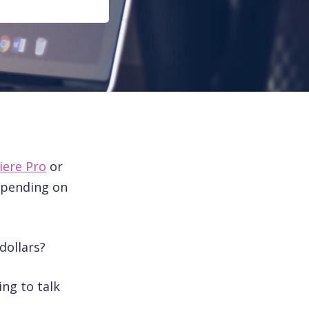
iere Pro
or
epending on
dollars?
ing to talk