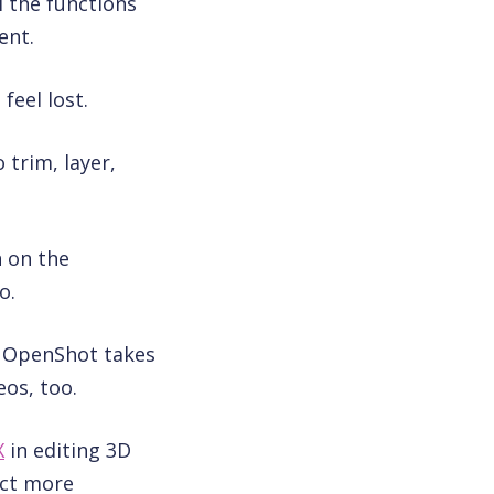
l the functions
ent.
feel lost.
 trim, layer,
n on the
o.
, OpenShot takes
os, too.
X
in editing 3D
ect more