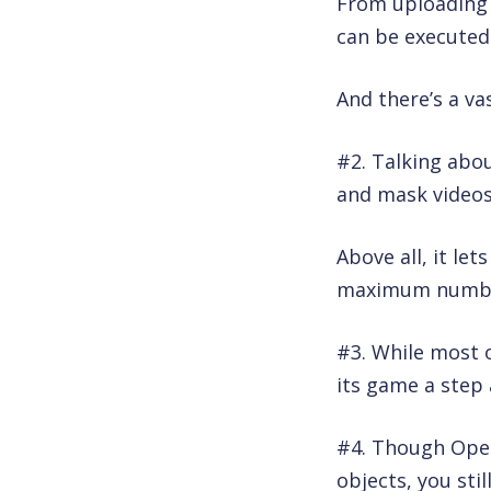
From uploading y
can be executed
And there’s a va
#2. Talking abou
and mask videos
Above all, it le
maximum number 
#3. While most 
its game a step 
#4. Though Ope
objects, you sti