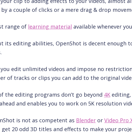
our clip to adding effects to your videos, almost al
 by a couple of clicks or a mere drag & drop movem
st range of
learning material
available whenever you 
t its editing abilities, OpenShot is decent enough to
.
ts you edit unlimited videos and impose no restrictio
of tracks or clips you can add to the original vide
of the editing programs don’t go beyond
4K
editing
ahead and enables you to work on 5K resolution vide
nShot is not as competent as
Blender
or
Video Pro 
ll get 20 odd 3D titles and effects to make your proj