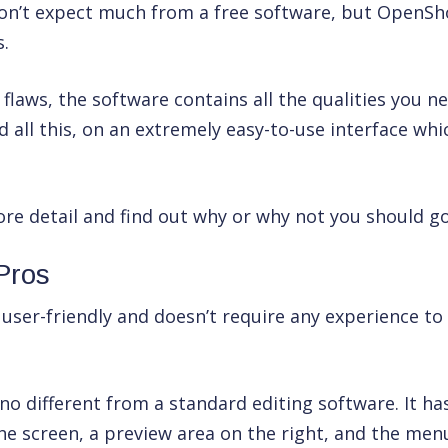
don’t expect much from a free software, but OpenSho
s.
 flaws, the software contains all the qualities you n
 all this, on an extremely easy-to-use interface which
ore detail and find out why or why not you should go 
Pros
user-friendly and doesn’t require any experience to 
 no different from a standard editing software. It ha
e screen, a preview area on the right, and the menu