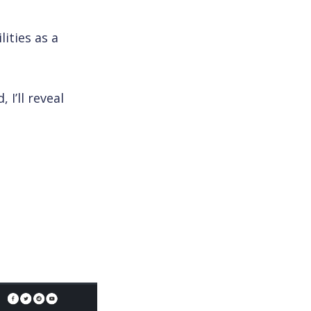
lities as a
 I’ll reveal