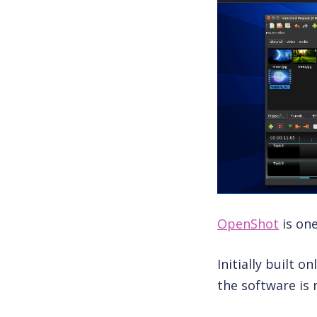
OpenShot
is one
Initially built 
the software is