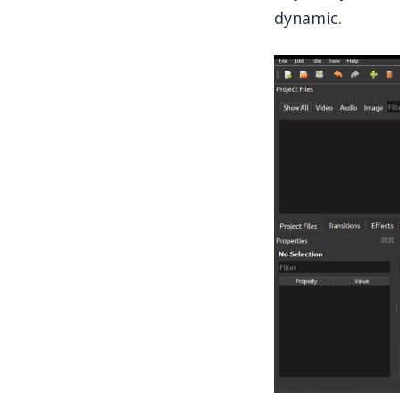
dynamic.