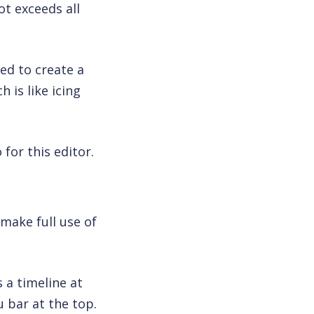
t exceeds all
eed to create a
 is like icing
for this editor.
make full use of
s a timeline at
 bar at the top.