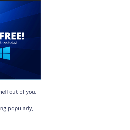
ell out of you.
ing popularly,