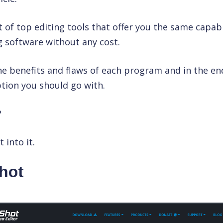
st of top editing tools that offer you the same capabi
 software without any cost.
the benefits and flaws of each program and in the end,
tion you should go with.
?
 into it.
hot